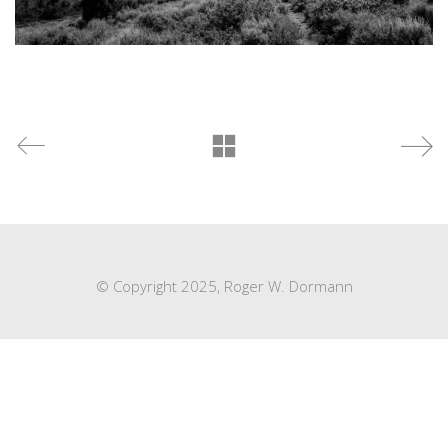
© Copyright 2025, Roger W. Dormann