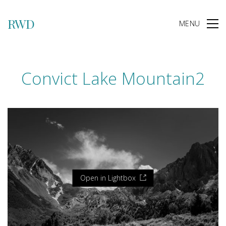
RWD
MENU
Convict Lake Mountain2
Open in Lightbox