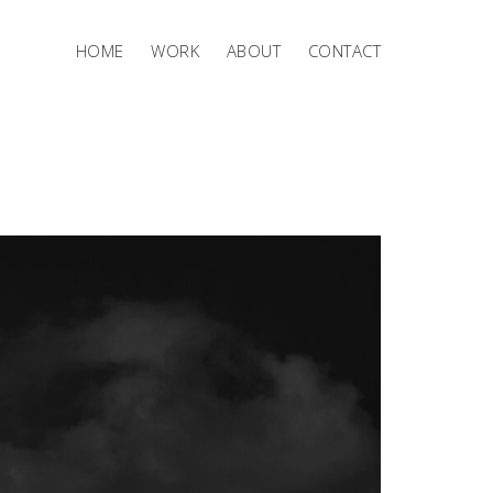
HOME
WORK
ABOUT
CONTACT