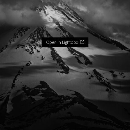
Open in Lightbox