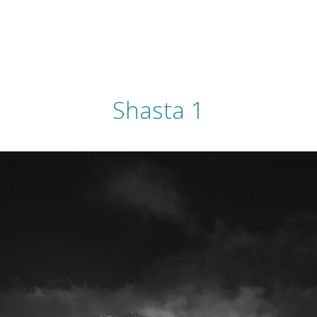
Shasta 1